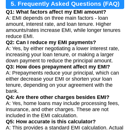
5. Frequently Asked Questions (FAQ)
Q1: What factors affect my EMI amount?
A: EMI depends on three main factors - loan
amount, interest rate, and loan tenure. Higher
amounts/rates increase EMI, while longer tenures
reduce EMI.
Q2: Can I reduce my EMI payments?
A: Yes, by either negotiating a lower interest rate,
increasing your loan tenure, or making a larger
down payment to reduce the principal amount.
Q3: How does prepayment affect my EMI?
A: Prepayments reduce your principal, which can
either decrease your EMI or shorten your loan
tenure, depending on your agreement with the
bank.
Q4: Are there other charges besides EMI?
A: Yes, home loans may include processing fees,
insurance, and other charges. These are not
included in the EMI calculation.
Q5: How accurate is this calculator?
A: This provides a standard EMI calculation. Actual