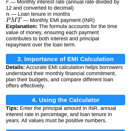
— Monthly interest rate (annual rate divided by
12 and converted to decimal)
n
— Loan tenure in months
P
M
T
— Monthly EMI payment (INR)
Explanation:
The formula accounts for the time
value of money, ensuring each payment
contributes to both interest and principal
repayment over the loan term.
3. Importance of EMI Calculation
Details:
Accurate EMI calculation helps borrowers
understand their monthly financial commitment,
plan their budgets, and compare different loan
offers effectively.
4. Using the Calculator
Tips:
Enter the principal amount in INR, annual
interest rate in percentage, and loan tenure in
years. All values must be positive numbers.