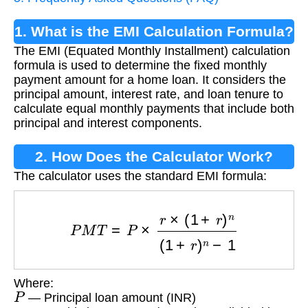
1. What is the EMI Calculation Formula?
The EMI (Equated Monthly Installment) calculation
formula is used to determine the fixed monthly
payment amount for a home loan. It considers the
principal amount, interest rate, and loan tenure to
calculate equal monthly payments that include both
principal and interest components.
2. How Does the Calculator Work?
The calculator uses the standard EMI formula:
P
M
T
=
P
×
r
×
(
1
+
r
)
n
(
1
+
r
)
n
−
1
Where:
P
— Principal loan amount (INR)
r