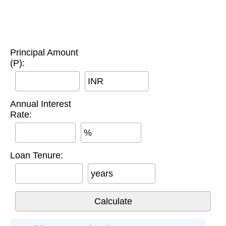
Principal Amount
(P):
INR
Annual Interest
Rate:
%
Loan Tenure:
years