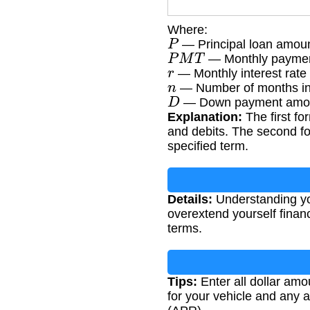
Where:
P
— Principal loan amou
P
M
T
— Monthly payme
r
— Monthly interest rate 
n
— Number of months in
D
— Down payment amo
Explanation:
The first fo
and debits. The second for
specified term.
Details:
Understanding yo
overextend yourself financ
terms.
Tips:
Enter all dollar amou
for your vehicle and any a