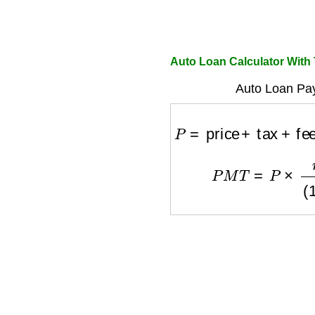
Auto Loan Calculator With
Auto Loan Pa
P
=
price
+
tax
+
fees
−
D
P
M
T
=
P
×
r
(
1
+
r
)