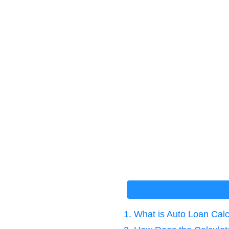
1. What is Auto Loan Cal