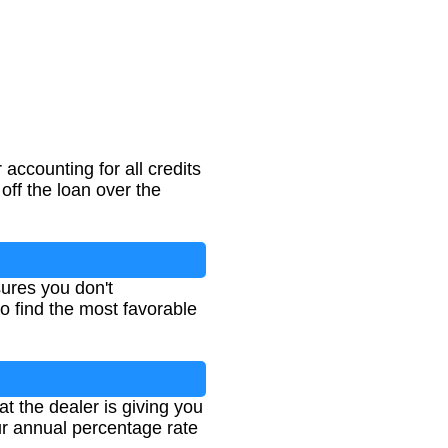
accounting for all credits
off the loan over the
ures you don't
to find the most favorable
at the dealer is giving you
our annual percentage rate