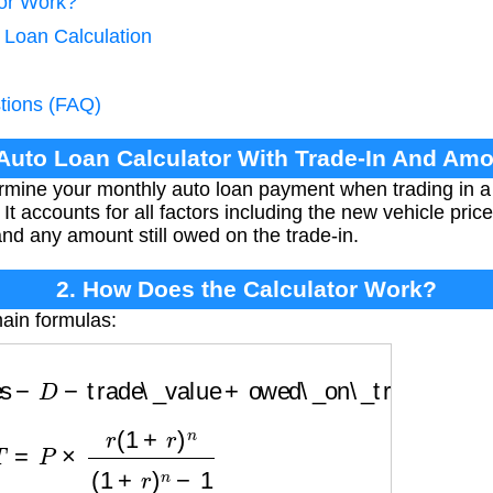
tor Work?
 Loan Calculation
tions (FAQ)
 Auto Loan Calculator With Trade-In And A
ermine your monthly auto loan payment when trading in a
It accounts for all factors including the new vehicle pric
and any amount still owed on the trade-in.
2. How Does the Calculator Work?
ain formulas:
−
D
−
trade\_value
+
owed\_on\_trade
T
=
P
×
r
(
1
+
r
)
n
(
1
+
r
)
n
−
1