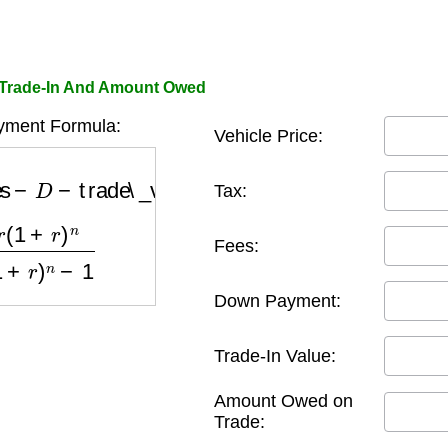
 Trade-In And Amount Owed
yment Formula:
Vehicle Price:
−
trade\_value
+
owed\_on\_trade
Tax:
n
(
1
+
r
)
n
−
1
Fees:
Down Payment:
Trade-In Value:
Amount Owed on
Trade: