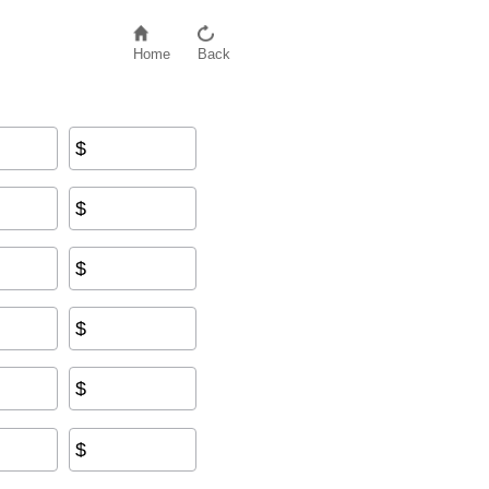
Home
Back
$
$
$
$
$
$