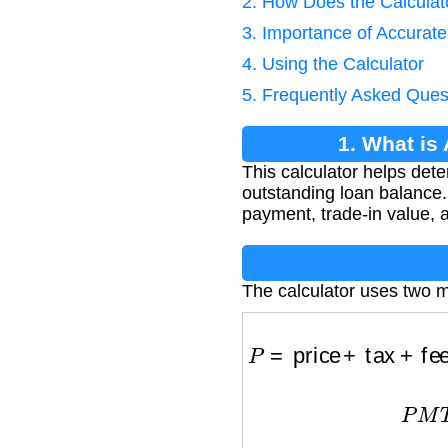
2. How Does the Calcula
3. Importance of Accurate
4. Using the Calculator
5. Frequently Asked Ques
1. What is
This calculator helps det
outstanding loan balance. 
payment, trade-in value, 
The calculator uses two m
P
=
price
+
tax
+
fees
P
M