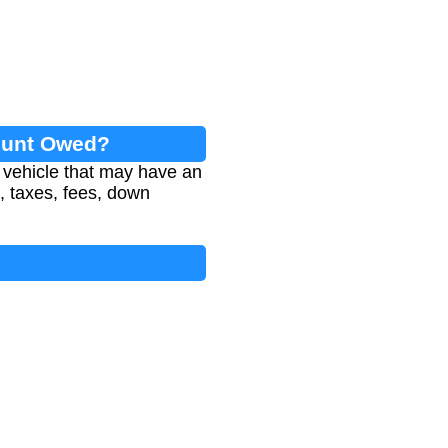
mount Owed?
 vehicle that may have an
e, taxes, fees, down