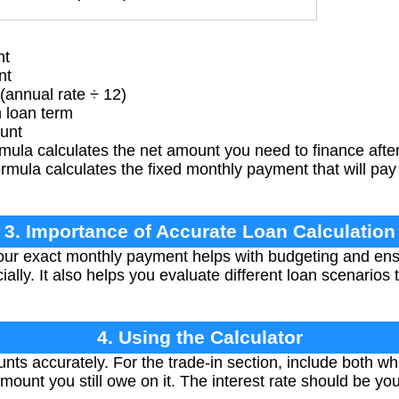
nt
nt
(annual rate ÷ 12)
 loan term
unt
rmula calculates the net amount you need to finance after 
mula calculates the fixed monthly payment that will pay 
3. Importance of Accurate Loan Calculation
ur exact monthly payment helps with budgeting and ens
ially. It also helps you evaluate different loan scenarios 
4. Using the Calculator
nts accurately. For the trade-in section, include both wh
mount you still owe on it. The interest rate should be y