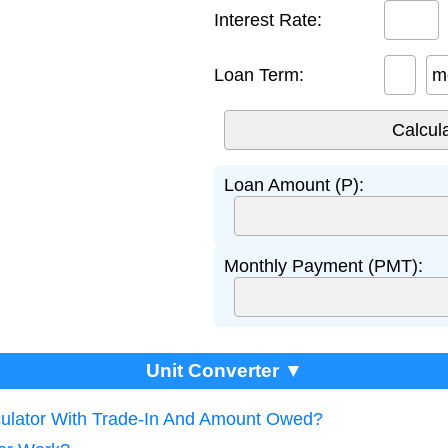
Interest Rate:
Loan Term:
m
Loan Amount (P):
Monthly Payment (PMT):
Unit Converter ▼
culator With Trade-In And Amount Owed?