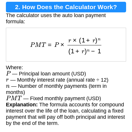
2. How Does the Calculator Work?
The calculator uses the auto loan payment
formula:
P
M
T
=
P
×
r
×
(
1
+
r
)
n
(
1
+
r
)
n
−
1
Where:
P
— Principal loan amount (USD)
r
— Monthly interest rate (annual rate ÷ 12)
n
— Number of monthly payments (term in
months)
P
M
T
— Fixed monthly payment (USD)
Explanation:
The formula accounts for compound
interest over the life of the loan, calculating a fixed
payment that will pay off both principal and interest
by the end of the term.