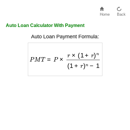
Home
Back
Auto Loan Calculator With Payment
Auto Loan Payment Formula:
P
M
T
=
P
×
r
×
(
1
+
r
)
n
(
1
+
r
)
n
−
1