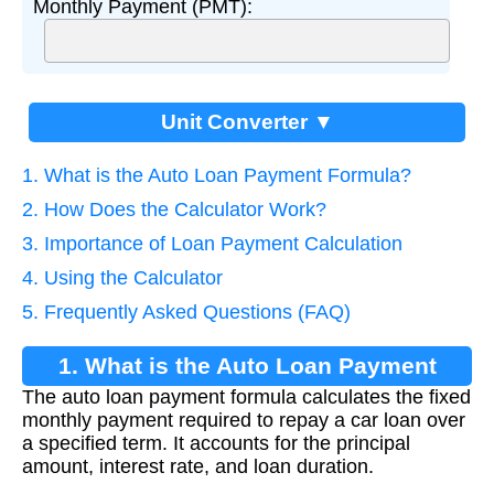
Monthly Payment (PMT):
Unit Converter ▼
1. What is the Auto Loan Payment Formula?
2. How Does the Calculator Work?
3. Importance of Loan Payment Calculation
4. Using the Calculator
5. Frequently Asked Questions (FAQ)
1. What is the Auto Loan Payment
The auto loan payment formula calculates the fixed
Formula?
monthly payment required to repay a car loan over
a specified term. It accounts for the principal
amount, interest rate, and loan duration.