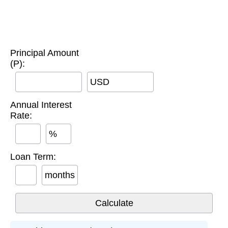
Principal Amount
(P):
USD
Annual Interest
Rate:
%
Loan Term:
months