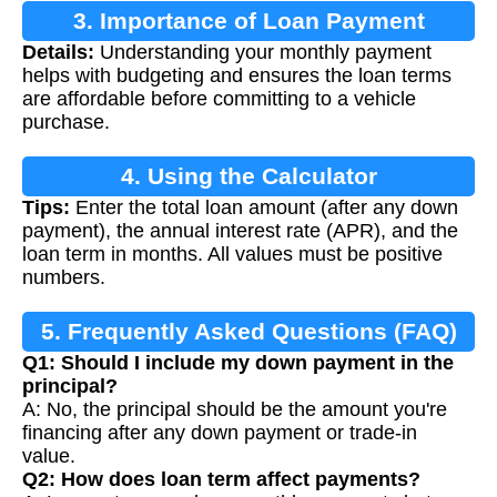
3. Importance of Loan Payment
Details:
Understanding your monthly payment
Calculation
helps with budgeting and ensures the loan terms
are affordable before committing to a vehicle
purchase.
4. Using the Calculator
Tips:
Enter the total loan amount (after any down
payment), the annual interest rate (APR), and the
loan term in months. All values must be positive
numbers.
5. Frequently Asked Questions (FAQ)
Q1: Should I include my down payment in the
principal?
A: No, the principal should be the amount you're
financing after any down payment or trade-in
value.
Q2: How does loan term affect payments?