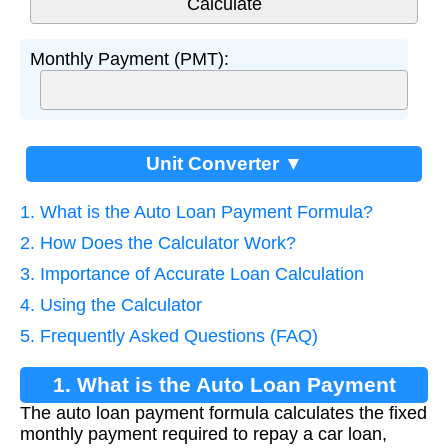
Monthly Payment (PMT):
Unit Converter ▼
1. What is the Auto Loan Payment Formula?
2. How Does the Calculator Work?
3. Importance of Accurate Loan Calculation
4. Using the Calculator
5. Frequently Asked Questions (FAQ)
1. What is the Auto Loan Payment
The auto loan payment formula calculates the fixed
Formula?
monthly payment required to repay a car loan,