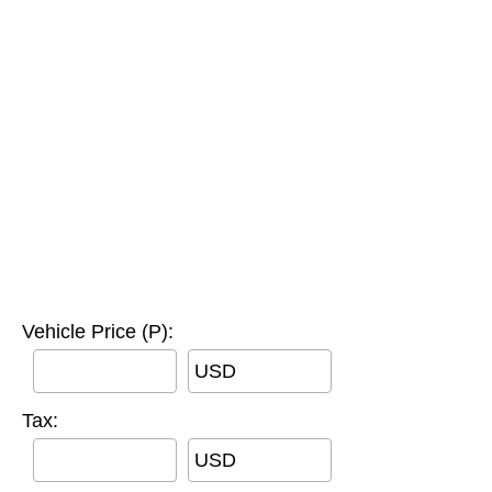
Vehicle Price (P):
USD
Tax:
USD