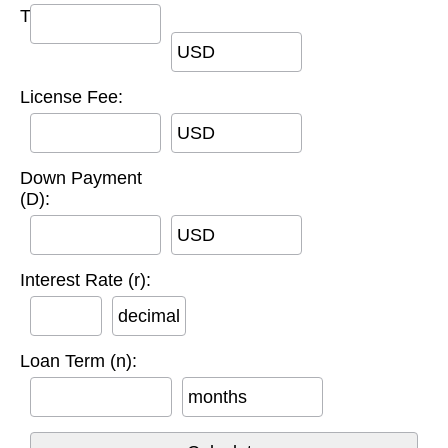
Title Fee:
USD
License Fee:
USD
Down Payment
(D):
USD
Interest Rate (r):
decimal
Loan Term (n):
months