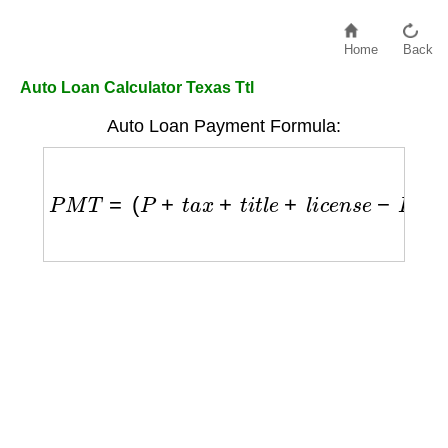
Home
Back
Auto Loan Calculator Texas Ttl
Auto Loan Payment Formula:
P
M
T
=
(
P
+
t
a
x
+
t
i
t
l
e
+
l
i
c
e
n
s
e
−
D
)
×
r
(
1
+
r
)
n
(
1
+