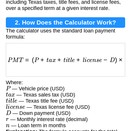
including Texas taxes, title fees, and license fees,
over a specified term at a given interest rate.
2. How Does the Calculator Work?
The calculator uses the standard loan payment
formula:
P
M
T
=
(
P
+
t
a
x
+
t
i
t
l
e
+
l
i
c
e
n
s
e
−
D
)
×
r
(
1
+
r
)
n
(
1
+
r
)
Where:
P
— Vehicle price (USD)
t
a
x
— Texas sales tax (USD)
t
i
t
l
e
— Texas title fee (USD)
l
i
c
e
n
s
e
— Texas license fee (USD)
D
— Down payment (USD)
r
— Monthly interest rate (decimal)
n
— Loan term in months