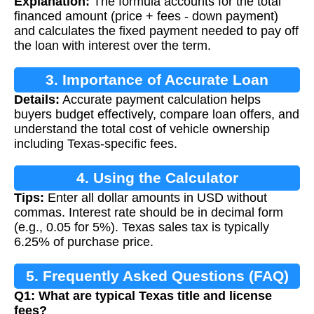
Explanation:
The formula accounts for the total
financed amount (price + fees - down payment)
and calculates the fixed payment needed to pay off
the loan with interest over the term.
3. Importance of Accurate Loan
Details:
Accurate payment calculation helps
Calculation
buyers budget effectively, compare loan offers, and
understand the total cost of vehicle ownership
including Texas-specific fees.
4. Using the Calculator
Tips:
Enter all dollar amounts in USD without
commas. Interest rate should be in decimal form
(e.g., 0.05 for 5%). Texas sales tax is typically
6.25% of purchase price.
5. Frequently Asked Questions (FAQ)
Q1: What are typical Texas title and license
fees?