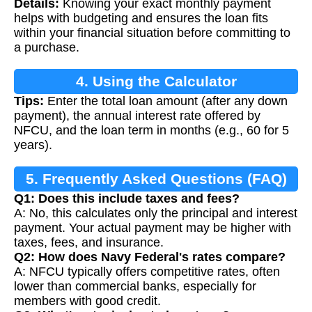
Details:
Knowing your exact monthly payment
Calculation
helps with budgeting and ensures the loan fits
within your financial situation before committing to
a purchase.
4. Using the Calculator
Tips:
Enter the total loan amount (after any down
payment), the annual interest rate offered by
NFCU, and the loan term in months (e.g., 60 for 5
years).
5. Frequently Asked Questions (FAQ)
Q1: Does this include taxes and fees?
A: No, this calculates only the principal and interest
payment. Your actual payment may be higher with
taxes, fees, and insurance.
Q2: How does Navy Federal's rates compare?
A: NFCU typically offers competitive rates, often
lower than commercial banks, especially for
members with good credit.