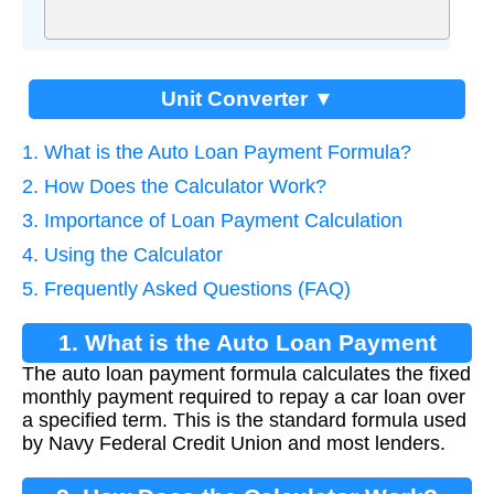
Unit Converter ▼
1. What is the Auto Loan Payment Formula?
2. How Does the Calculator Work?
3. Importance of Loan Payment Calculation
4. Using the Calculator
5. Frequently Asked Questions (FAQ)
1. What is the Auto Loan Payment
The auto loan payment formula calculates the fixed
Formula?
monthly payment required to repay a car loan over
a specified term. This is the standard formula used
by Navy Federal Credit Union and most lenders.