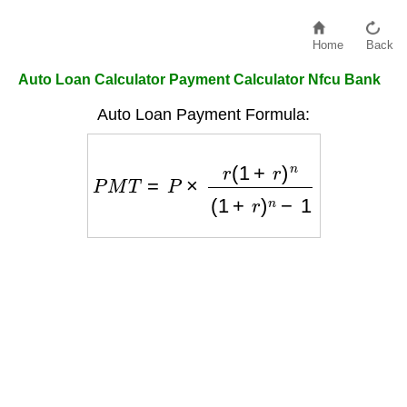
Home
Back
Auto Loan Calculator Payment Calculator Nfcu Bank
Auto Loan Payment Formula:
P
M
T
=
P
×
r
(
1
+
r
)
n
(
1
+
r
)
n
−
1