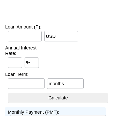
Loan Amount (P):
USD
Annual Interest
Rate:
%
Loan Term:
months
Monthly Payment (PMT):