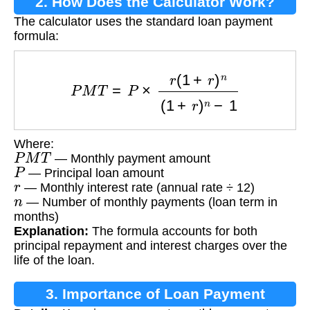
2. How Does the Calculator Work?
The calculator uses the standard loan payment
formula:
P
M
T
=
P
×
r
(
1
+
r
)
n
(
1
+
r
)
n
−
1
Where:
P
M
T
— Monthly payment amount
P
— Principal loan amount
r
— Monthly interest rate (annual rate ÷ 12)
n
— Number of monthly payments (loan term in
months)
Explanation:
The formula accounts for both
principal repayment and interest charges over the
life of the loan.
3. Importance of Loan Payment