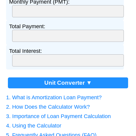
Monthly Payment (PMT):
Total Payment:
Total Interest:
Unit Converter ▼
1. What is Amortization Loan Payment?
2. How Does the Calculator Work?
3. Importance of Loan Payment Calculation
4. Using the Calculator
5. Frequently Asked Questions (FAQ)