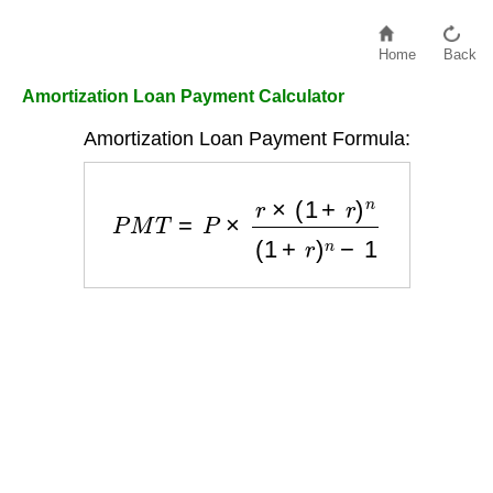
Home
Back
Amortization Loan Payment Calculator
Amortization Loan Payment Formula:
P
M
T
=
P
×
r
×
(
1
+
r
)
n
(
1
+
r
)
n
−
1