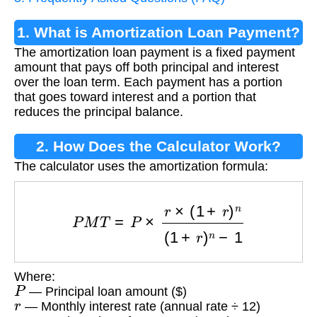
1. What is Amortization Loan Payment?
The amortization loan payment is a fixed payment
amount that pays off both principal and interest
over the loan term. Each payment has a portion
that goes toward interest and a portion that
reduces the principal balance.
2. How Does the Calculator Work?
The calculator uses the amortization formula:
P
M
T
=
P
×
r
×
(
1
+
r
)
n
(
1
+
r
)
n
−
1
Where:
P
— Principal loan amount ($)
r
— Monthly interest rate (annual rate ÷ 12)
n