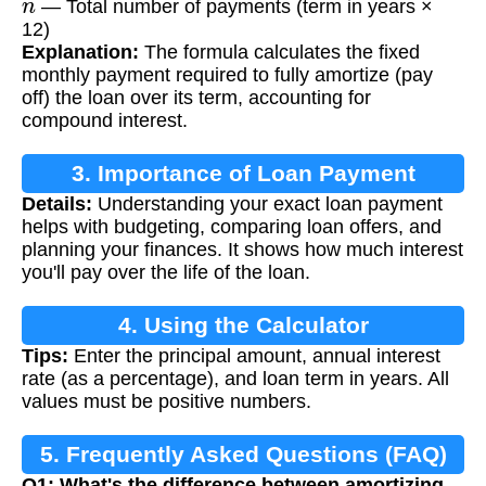
— Total number of payments (term in years ×
12)
Explanation:
The formula calculates the fixed
monthly payment required to fully amortize (pay
off) the loan over its term, accounting for
compound interest.
3. Importance of Loan Payment
Details:
Understanding your exact loan payment
Calculation
helps with budgeting, comparing loan offers, and
planning your finances. It shows how much interest
you'll pay over the life of the loan.
4. Using the Calculator
Tips:
Enter the principal amount, annual interest
rate (as a percentage), and loan term in years. All
values must be positive numbers.
5. Frequently Asked Questions (FAQ)
Q1: What's the difference between amortizing