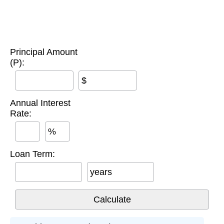
Principal Amount
(P):
$
Annual Interest
Rate:
%
Loan Term:
years