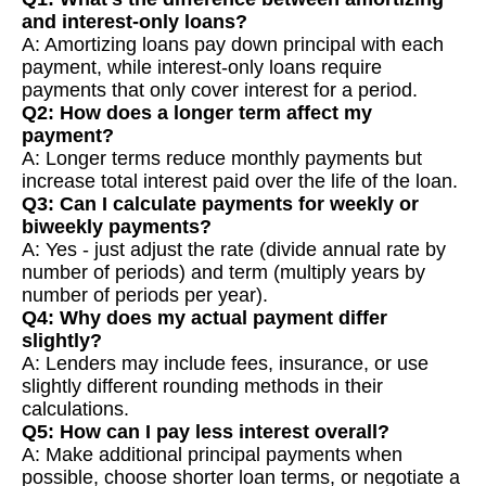
and interest-only loans?
A: Amortizing loans pay down principal with each
payment, while interest-only loans require
payments that only cover interest for a period.
Q2: How does a longer term affect my
payment?
A: Longer terms reduce monthly payments but
increase total interest paid over the life of the loan.
Q3: Can I calculate payments for weekly or
biweekly payments?
A: Yes - just adjust the rate (divide annual rate by
number of periods) and term (multiply years by
number of periods per year).
Q4: Why does my actual payment differ
slightly?
A: Lenders may include fees, insurance, or use
slightly different rounding methods in their
calculations.
Q5: How can I pay less interest overall?
A: Make additional principal payments when
possible, choose shorter loan terms, or negotiate a