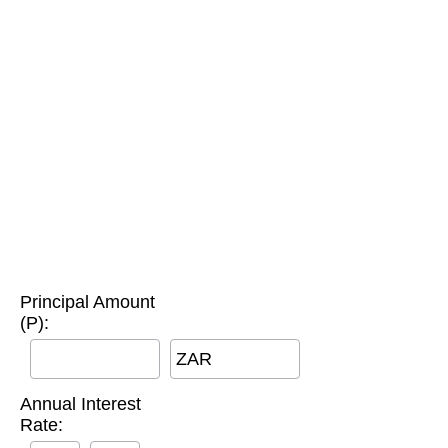
Principal Amount
(P):
ZAR
Annual Interest
Rate: