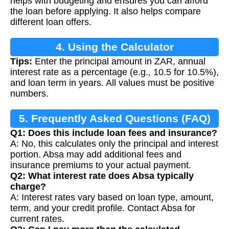
helps with budgeting and ensures you can afford
the loan before applying. It also helps compare
different loan offers.
4. Using the Calculator
Tips:
Enter the principal amount in ZAR, annual
interest rate as a percentage (e.g., 10.5 for 10.5%),
and loan term in years. All values must be positive
numbers.
5. Frequently Asked Questions (FAQ)
Q1: Does this include loan fees and insurance?
A: No, this calculates only the principal and interest
portion. Absa may add additional fees and
insurance premiums to your actual payment.
Q2: What interest rate does Absa typically
charge?
A: Interest rates vary based on loan type, amount,
term, and your credit profile. Contact Absa for
current rates.