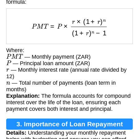
formula:
P
M
T
=
P
×
r
×
(
1
+
r
)
n
(
1
+
r
)
n
−
1
Where:
P
M
T
— Monthly payment (ZAR)
P
— Principal loan amount (ZAR)
r
— Monthly interest rate (annual rate divided by
12)
n
— Total number of payments (loan term in
months)
Explanation:
The formula accounts for compound
interest over the life of the loan, ensuring each
payment covers both interest and principal.
3. Importance of Loan Repayment
Details:
Understanding your monthly repayment
Calculation