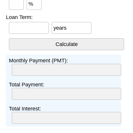
%
Loan Term:
years
Monthly Payment (PMT):
Total Payment:
Total Interest: