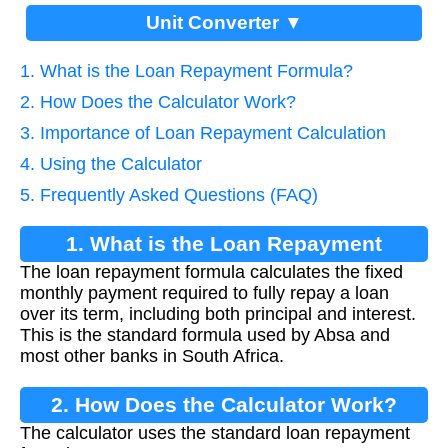
Unit Converter ▼
1. What is the Loan Repayment Formula?
2. How Does the Calculator Work?
3. Importance of Loan Repayment Calculation
4. Using the Calculator
5. Frequently Asked Questions (FAQ)
1. What is the Loan Repayment
The loan repayment formula calculates the fixed
Formula?
monthly payment required to fully repay a loan
over its term, including both principal and interest.
This is the standard formula used by Absa and
most other banks in South Africa.
2. How Does the Calculator Work?
The calculator uses the standard loan repayment