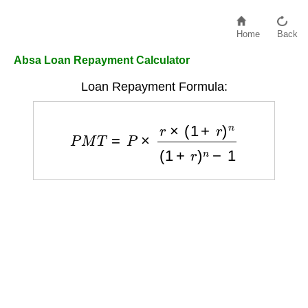
Home
Back
Absa Loan Repayment Calculator
Loan Repayment Formula:
P
M
T
=
P
×
r
×
(
1
+
r
)
n
(
1
+
r
)
n
−
1