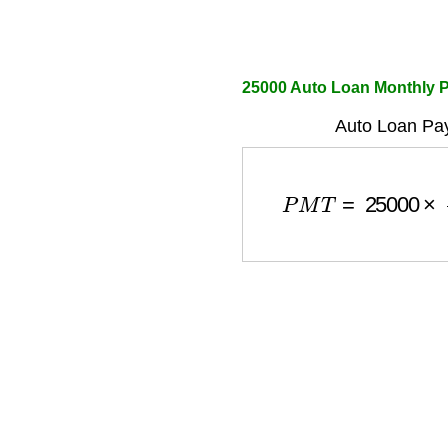
25000 Auto Loan Monthly P
Auto Loan Pa
P
M
T
=
25000
×
r
(
1