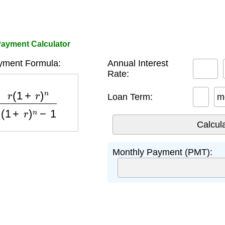
ayment Calculator
yment Formula:
Annual Interest
Rate:
+
r
)
n
(
1
+
r
)
n
−
1
Loan Term:
m
Monthly Payment (PMT):