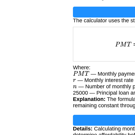
The calculator uses the s
P
M
T
=
Where:
P
M
T
— Monthly payme
r
— Monthly interest rate 
n
— Number of monthly pa
25000 — Principal loan a
Explanation:
The formula
remaining constant throug
Details:
Calculating month
determine affordability be