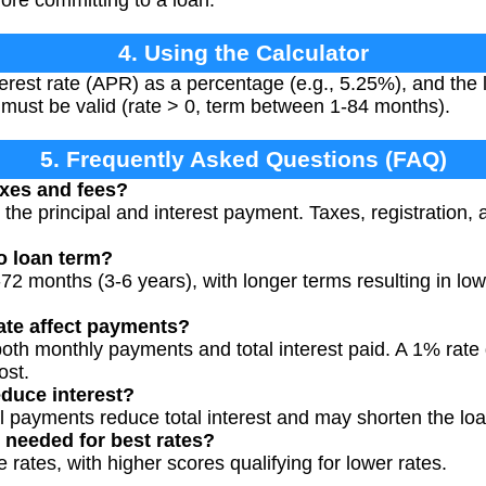
4. Using the Calculator
erest rate (APR) as a percentage (e.g., 5.25%), and the 
s must be valid (rate > 0, term between 1-84 months).
5. Frequently Asked Questions (FAQ)
axes and fees?
y the principal and interest payment. Taxes, registration,
to loan term?
 months (3-6 years), with longer terms resulting in lo
ate affect payments?
both monthly payments and total interest paid. A 1% rate
ost.
educe interest?
al payments reduce total interest and may shorten the lo
s needed for best rates?
 rates, with higher scores qualifying for lower rates.