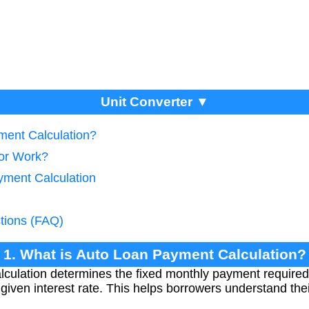
Unit Converter ▼
ment Calculation?
tor Work?
yment Calculation
tions (FAQ)
1. What is Auto Loan Payment Calculation?
culation determines the fixed monthly payment required
 given interest rate. This helps borrowers understand th