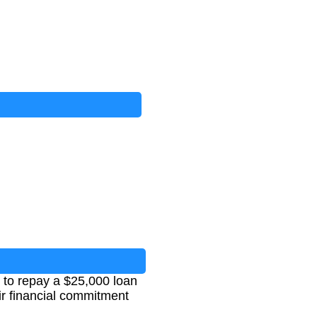
 to repay a $25,000 loan
eir financial commitment