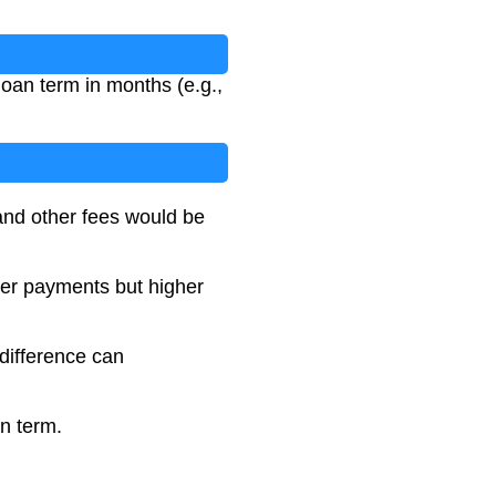
loan term in months (e.g.,
 and other fees would be
wer payments but higher
 difference can
an term.