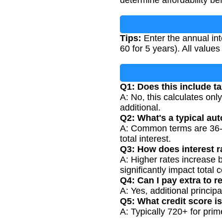
Tips:
Enter the annual int
60 for 5 years). All value
Q1: Does this include t
A: No, this calculates onl
additional.
Q2: What's a typical au
A: Common terms are 36-72
total interest.
Q3: How does interest r
A: Higher rates increase 
significantly impact total c
Q4: Can I pay extra to r
A: Yes, additional princip
Q5: What credit score i
A: Typically 720+ for prime