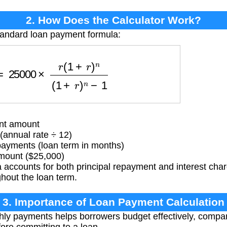
2. How Does the Calculator Work?
tandard loan payment formula:
25000
×
r
(
1
+
r
)
n
(
1
+
r
)
n
−
1
nt amount
(annual rate ÷ 12)
yments (loan term in months)
mount ($25,000)
 accounts for both principal repayment and interest cha
hout the loan term.
3. Importance of Loan Payment Calculation
ly payments helps borrowers budget effectively, compar
fore committing to a loan.