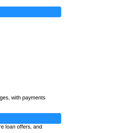
rges, with payments
e loan offers, and