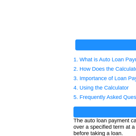
1. What is Auto Loan Pay
2. How Does the Calcula
3. Importance of Loan Pa
4. Using the Calculator
5. Frequently Asked Ques
The auto loan payment cal
over a specified term at a
before taking a loan.