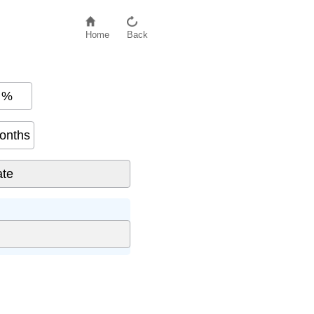
Home
Back
%
onths